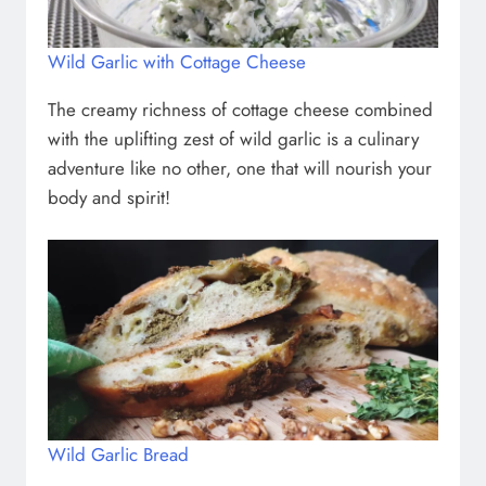
Wild Garlic with Cottage Cheese
The creamy richness of cottage cheese combined
with the uplifting zest of wild garlic is a culinary
adventure like no other, one that will nourish your
body and spirit!
Wild Garlic Bread