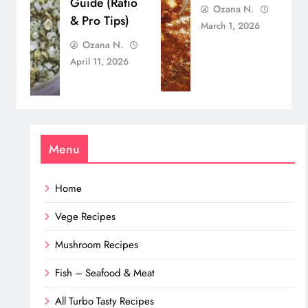
Guide (Ratio
Ozana N.
& Pro Tips)
March 1, 2026
Ozana N.
April 11, 2026
Menu
Home
Vege Recipes
Mushroom Recipes
Fish – Seafood & Meat
All Turbo Tasty Recipes