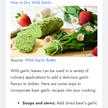
How to Dry Wild Garlic
Source:
Wild Garlic Butter
Wild garlic leaves can be used in a variety of
culinary applications to add a delicious garlic
flavour to dishes. Here are some ways to
incorporate bear garlic recipes into your cooking:
Soups and stews:
Add dried bear’s garlic