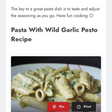
The key to a great pasta dish is to taste and adjust
the seasoning as you go. Have fun cooking 🙂
Pasta With Wild Garlic Pesto
Recipe
Pin
Print