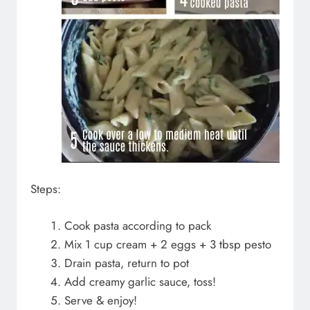
Steps:
Cook pasta according to pack
Mix 1 cup cream + 2 eggs + 3 tbsp pesto
Drain pasta, return to pot
Add creamy garlic sauce, toss!
Serve & enjoy!