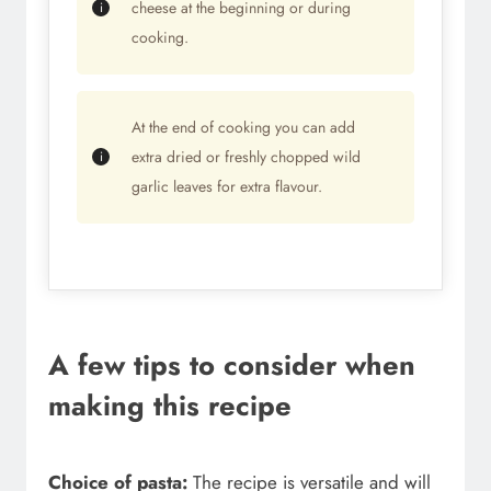
cheese at the beginning or during
cooking.
At the end of cooking you can add
extra dried or freshly chopped wild
garlic leaves for extra flavour.
A few tips to consider when
making this recipe
Choice of pasta:
The recipe is versatile and will