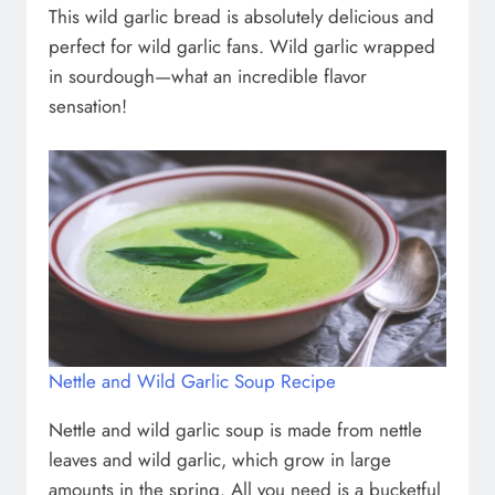
This wild garlic bread is absolutely delicious and
perfect for wild garlic fans. Wild garlic wrapped
in sourdough—what an incredible flavor
sensation!
Nettle and Wild Garlic Soup Recipe
Nettle and wild garlic soup is made from nettle
leaves and wild garlic, which grow in large
amounts in the spring. All you need is a bucketful