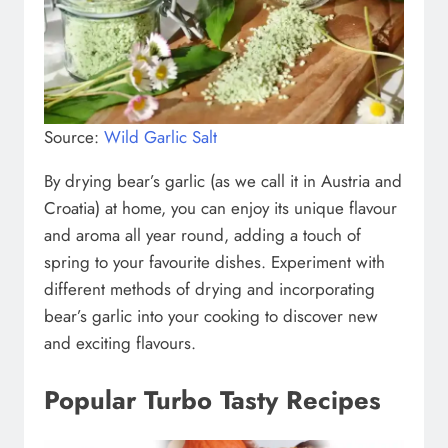
Source:
Wild Garlic Salt
By drying bear’s garlic (as we call it in Austria and
Croatia) at home, you can enjoy its unique flavour
and aroma all year round, adding a touch of
spring to your favourite dishes. Experiment with
different methods of drying and incorporating
bear’s garlic into your cooking to discover new
and exciting flavours.
Popular Turbo Tasty Recipes