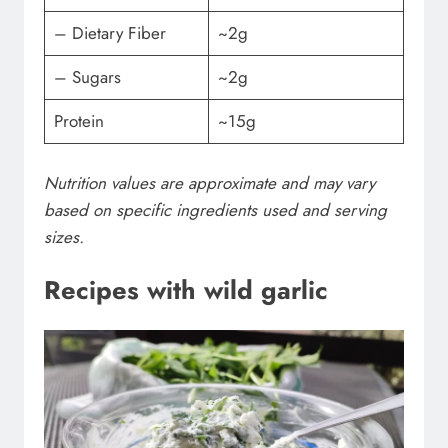
– Dietary Fiber
~2g
– Sugars
~2g
Protein
~15g
Nutrition values are approximate and may vary
based on specific ingredients used and serving
sizes.
Recipes with wild garlic