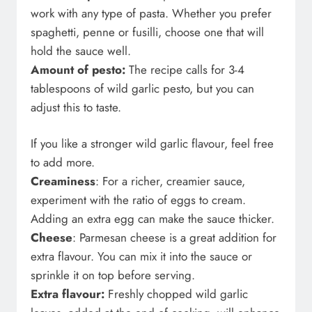
work with any type of pasta. Whether you prefer
spaghetti, penne or fusilli, choose one that will
hold the sauce well.
Amount of pesto:
The recipe calls for 3-4
tablespoons of wild garlic pesto, but you can
adjust this to taste.
If you like a stronger wild garlic flavour, feel free
to add more.
Creaminess
: For a richer, creamier sauce,
experiment with the ratio of eggs to cream.
Adding an extra egg can make the sauce thicker.
Cheese
: Parmesan cheese is a great addition for
extra flavour. You can mix it into the sauce or
sprinkle it on top before serving.
Extra flavour:
Freshly chopped wild garlic