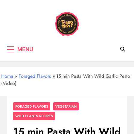
Skip
to
content
Turbo Tasty
Cooking & Recipes with wild
MENU
mushrooms, Tasty wholefood Recipes
Home
»
Foraged Flavors
»
15 min Pasta With Wild Garlic Pesto
(Video)
FORAGED FLAVORS
VEGETARIAN
WILD PLANTS RECIPES
15 min Pasta With Wild