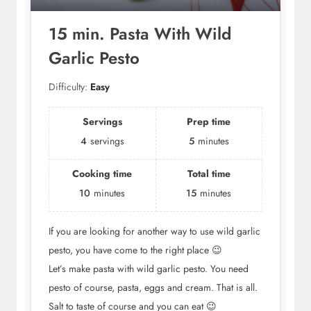
15 min. Pasta With Wild
Garlic Pesto
Difficulty:
Easy
Servings
Prep time
4
servings
5
minutes
Cooking time
Total time
10
minutes
15
minutes
If you are looking for another way to use wild garlic
pesto, you have come to the right place 😉
Let’s make pasta with wild garlic pesto. You need
pesto of course, pasta, eggs and cream. That is all.
Salt to taste of course and you can eat 😉