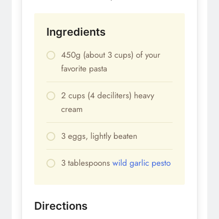
Ingredients
450g (about 3 cups) of your
favorite pasta
2 cups (4 deciliters) heavy
cream
3 eggs, lightly beaten
3 tablespoons
wild garlic pesto
Directions