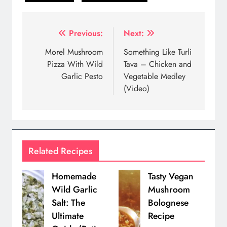
Post
Previous:
Next:
navigation
Morel Mushroom
Something Like Turli
Pizza With Wild
Tava – Chicken and
Garlic Pesto
Vegetable Medley
(Video)
Related Recipes
Homemade
Tasty Vegan
Wild Garlic
Mushroom
Salt: The
Bolognese
Ultimate
Recipe