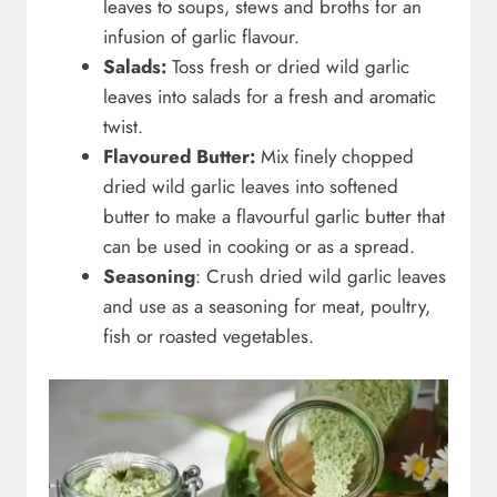
leaves to soups, stews and broths for an
infusion of garlic flavour.
Salads:
Toss fresh or dried wild garlic
leaves into salads for a fresh and aromatic
twist.
Flavoured Butter:
Mix finely chopped
dried wild garlic leaves into softened
butter to make a flavourful garlic butter that
can be used in cooking or as a spread.
Seasoning
: Crush dried wild garlic leaves
and use as a seasoning for meat, poultry,
fish or roasted vegetables.