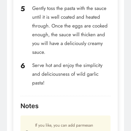
Gently toss the pasta with the sauce
until it is well coated and heated
through. Once the eggs are cooked
enough, the sauce will thicken and
you will have a deliciously creamy
sauce.
Serve hot and enjoy the simplicity
and deliciousness of wild garlic
pasta!
Notes
If you like, you can add parmesan