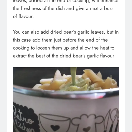
leaves, added at the end of cooking, will enhance
the freshness of the dish and give an extra burst
of flavour.
You can also add dried bear’s garlic leaves, but in
this case add them just before the end of the
cooking to loosen them up and allow the heat to
extract the best of the dried bear’s garlic flavour