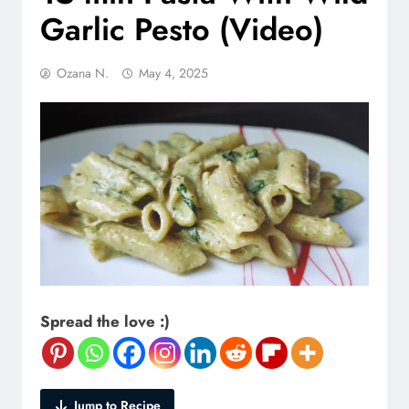
Garlic Pesto (Video)
Ozana N.
May 4, 2025
Spread the love :)
Jump to Recipe