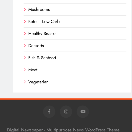
Mushrooms
Keto – Low Carb
Healthy Snacks
Desserts
Fish & Seafood
Meat
Vegetarian
Digital Newspaper - Multipurpose News WordPress Theme