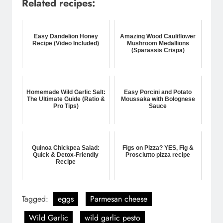
Related recipes:
Easy Dandelion Honey
Amazing Wood Cauliflower
Recipe (Video Included)
Mushroom Medallions
(Sparassis Crispa)
Homemade Wild Garlic Salt:
Easy Porcini and Potato
The Ultimate Guide (Ratio &
Moussaka with Bolognese
Pro Tips)
Sauce
Quinoa Chickpea Salad:
Figs on Pizza? YES, Fig &
Quick & Detox-Friendly
Prosciutto pizza recipe
Recipe
Tagged:
eggs
Parmesan cheese
Wild Garlic
wild garlic pesto