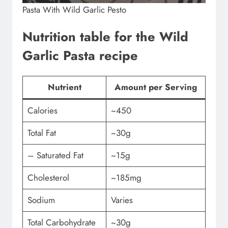
Pasta With Wild Garlic Pesto
Nutrition table for the Wild
Garlic Pasta recipe
Nutrient
Amount per Serving
Calories
~450
Total Fat
~30g
– Saturated Fat
~15g
Cholesterol
~185mg
Sodium
Varies
Total Carbohydrate
~30g