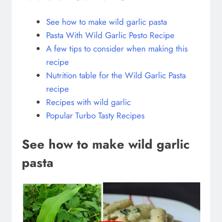
See how to make wild garlic pasta
Pasta With Wild Garlic Pesto Recipe
A few tips to consider when making this
recipe
Nutrition table for the Wild Garlic Pasta
recipe
Recipes with wild garlic
Popular Turbo Tasty Recipes
See how to make wild garlic
pasta