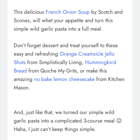
This delicious
French Onion Soup
by Scotch and
Scones, will whet your appetite and turn this
simple wild garlic pasta into a full meal.
Don’t forget dessert and treat yourself to these
easy and refreshing
Orange Creamsicle Jello
Shots
from Simplistically Living,
Hummingbird
Bread
from Quiche My Grits, or make this
amazing
no bake lemon cheesecake
from Kitchen
Mason.
And, just like that, we turned our simple wild
garlic pasta into a complicated 3-course meal 😉
Haha, I just can’t keep things simple.