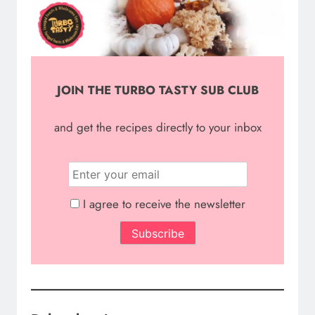
JOIN THE TURBO TASTY SUB CLUB
and g
et the recipes directly to your inbox
I agree to receive the newsletter