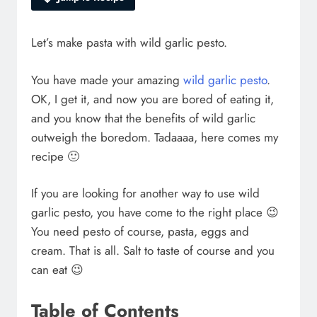
Let’s make pasta with wild garlic pesto.
You have made your amazing
wild garlic pesto
.
OK, I get it, and now you are bored of eating it,
and you know that the benefits of wild garlic
outweigh the boredom. Tadaaaa, here comes my
recipe 🙂
If you are looking for another way to use wild
garlic pesto, you have come to the right place 😉
You need pesto of course, pasta, eggs and
cream. That is all. Salt to taste of course and you
can eat 😉
Table of Contents