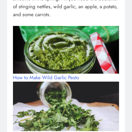
of stinging nettles, wild garlic, an apple, a potato,
and some carrots.
How to Make Wild Garlic Pesto