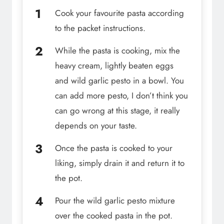
Cook your favourite pasta according
to the packet instructions.
While the pasta is cooking, mix the
heavy cream, lightly beaten eggs
and wild garlic pesto in a bowl. You
can add more pesto, I don’t think you
can go wrong at this stage, it really
depends on your taste.
Once the pasta is cooked to your
liking, simply drain it and return it to
the pot.
Pour the wild garlic pesto mixture
over the cooked pasta in the pot.