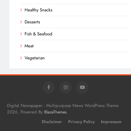
Healthy Snacks
Desserts
Fish & Seafood
Meat
Vegetarian
Digital Newspaper - Multipurpose News WordPress Theme
2026. Powered By
.
BlazeThemes
Disclaimer
Privacy Policy
Impressum