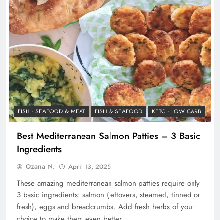
FISH - SEAFOOD & MEAT
FISH & SEAFOOD
KETO - LOW CARB
Best Mediterranean Salmon Patties – 3 Basic
Ingredients
Ozana N.
April 13, 2025
These amazing mediterranean salmon patties require only
3 basic ingredients: salmon (leftovers, steamed, tinned or
fresh), eggs and breadcrumbs. Add fresh herbs of your
choice to make them even better.