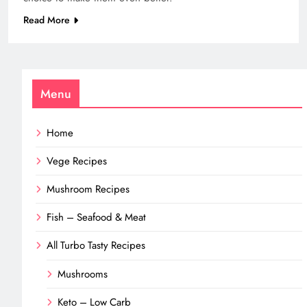
Read More
Menu
Home
Vege Recipes
Mushroom Recipes
Fish – Seafood & Meat
All Turbo Tasty Recipes
Mushrooms
Keto – Low Carb