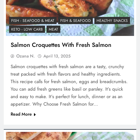
FISH - SEAFOOD & MEAT
FISH & SEAFOOD
HEALTHY SNACKS
KETO - LOW CARB
MEAT
Salmon Croquettes With Fresh Salmon
Ozana N.
April 13, 2025
Salmon croquettes with fresh salmon are a tasty, crunchy
treat packed with fresh flavors and healthy ingredients.
This recipe calls for fresh salmon, eggs and breadcrumbs.
You can add fresh greens like basil or parsley. It’s quick
and easy to make. It’s perfect for lunch, dinner or as an
appetizer. Why Choose Fresh Salmon for…
Read More