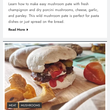
Learn how to make easy mushroom pate with fresh
champignon and dry porcini mushrooms, cheese, garlic,
and parsley. This wild mushroom pate is perfect for pasta
dishes or just spread on the bread.
Read More
MEAT
MUSHROOMS