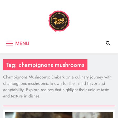
Skip
to
content
Turbo Tasty
Cooking & Recipes with wild
MENU
mushrooms, Tasty wholefood Recipes
Tag:
champignons mushrooms
Champignons Mushrooms: Embark on a culinary journey with
champignons mushrooms, known for their mild flavor and
adaptability. Explore recipes that highlight their unique taste
and texture in dishes.