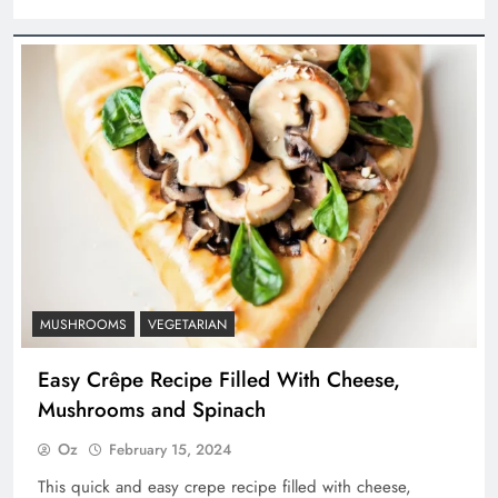
MUSHROOMS
VEGETARIAN
Easy Crêpe Recipe Filled With Cheese,
Mushrooms and Spinach
Oz
February 15, 2024
This quick and easy crepe recipe filled with cheese,