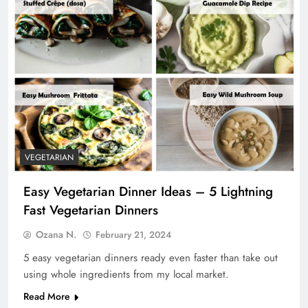
VEGETARIAN
Easy Vegetarian Dinner Ideas – 5 Lightning
Fast Vegetarian Dinners
Ozana N.
February 21, 2024
5 easy vegetarian dinners ready even faster than take out
using whole ingredients from my local market.
Read More