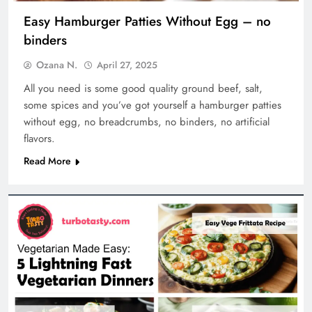
Easy Hamburger Patties Without Egg – no
binders
Ozana N.
April 27, 2025
All you need is some good quality ground beef, salt,
some spices and you’ve got yourself a hamburger patties
without egg, no breadcrumbs, no binders, no artificial
flavors.
Read More