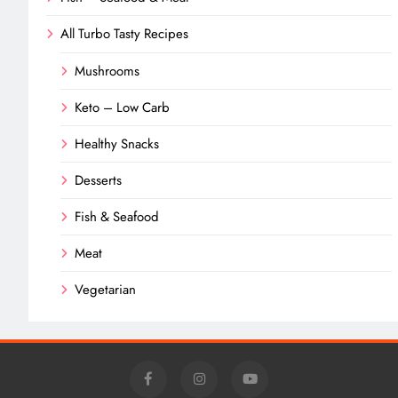
All Turbo Tasty Recipes
Mushrooms
Keto – Low Carb
Healthy Snacks
Desserts
Fish & Seafood
Meat
Vegetarian