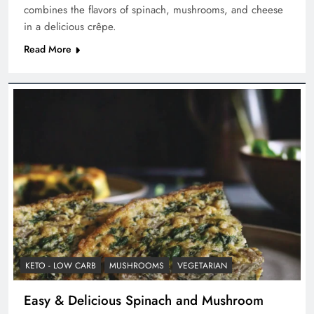
combines the flavors of spinach, mushrooms, and cheese
in a delicious crêpe.
Read More
KETO - LOW CARB
MUSHROOMS
VEGETARIAN
Easy & Delicious Spinach and Mushroom