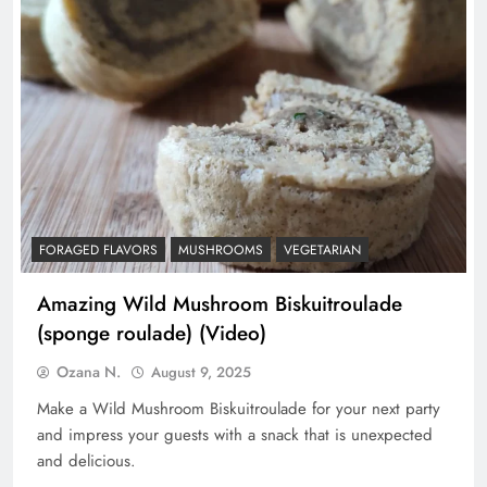
FORAGED FLAVORS
MUSHROOMS
VEGETARIAN
Amazing Wild Mushroom Biskuitroulade
(sponge roulade) (Video)
Ozana N.
August 9, 2025
Make a Wild Mushroom Biskuitroulade for your next party
and impress your guests with a snack that is unexpected
and delicious.