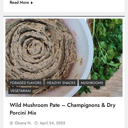
Read More
FORAGED FLAVORS
HEALTHY SNACKS
MUSHROOMS
VEGETARIAN
Wild Mushroom Pate – Champignons & Dry
Porcini Mix
Ozana N.
April 24, 2025