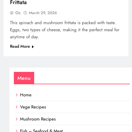
Frittata
Oz
March 29, 2026
This spinach and mushroom frittata is packed with taste.
Eggs, two types of cheese, making it the perfect meal for
anytime of day.
Read More
Menu
Home
Vege Recipes
Mushroom Recipes
Fish – Seafood & Meat