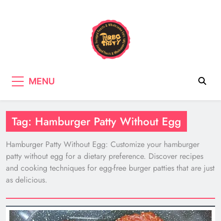
Skip
to
content
Turbo Tasty
Cooking & Recipes with wild
MENU
mushrooms, Tasty wholefood Recipes
Tag:
Hamburger Patty Without Egg
Hamburger Patty Without Egg: Customize your hamburger
patty without egg for a dietary preference. Discover recipes
and cooking techniques for egg-free burger patties that are just
as delicious.