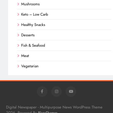
Mushrooms
Keto – Low Carb
Healthy Snacks
Desserts
Fish & Seafood
Meat
Vegetarian
Digital Newspaper - Multipurpose News WordPress Theme
2026. Powered By
.
BlazeThemes