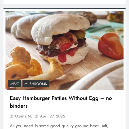
MEAT
MUSHROOMS
Easy Hamburger Patties Without Egg – no
binders
Ozana N.
April 27, 2025
All you need is some good quality ground beef, salt,