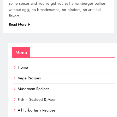
some spices and you’ve got yourself a hamburger patties
without egg, no breadcrumbs, no binders, no artificial
flavors.
Read More
Menu
Home
Vege Recipes
Mushroom Recipes
Fish – Seafood & Meat
All Turbo Tasty Recipes