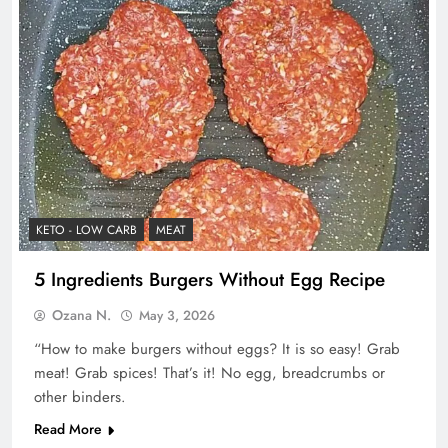
KETO - LOW CARB
MEAT
5 Ingredients Burgers Without Egg Recipe
Ozana N.
May 3, 2026
“How to make burgers without eggs? It is so easy! Grab
meat! Grab spices! That’s it! No egg, breadcrumbs or
other binders.
Read More