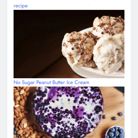
recipe
No Sugar Peanut Butter Ice Cream