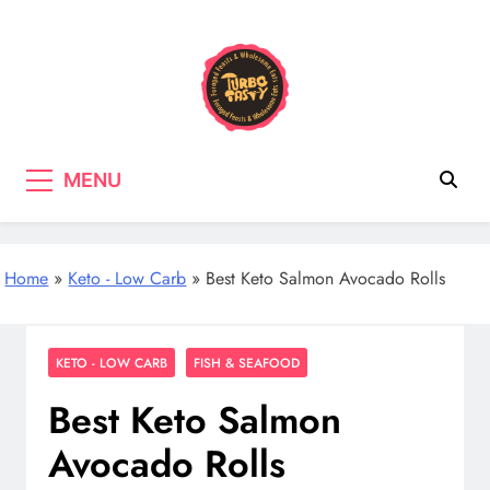
Skip
to
content
Turbo Tasty
Cooking & Recipes with wild
MENU
mushrooms, Tasty wholefood Recipes
Home
»
Keto - Low Carb
»
Best Keto Salmon Avocado Rolls
KETO - LOW CARB
FISH & SEAFOOD
Best Keto Salmon
Avocado Rolls