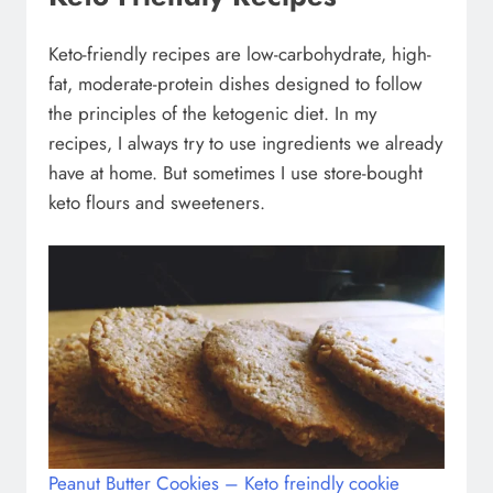
Keto-friendly recipes are low-carbohydrate, high-
fat, moderate-protein dishes designed to follow
the principles of the ketogenic diet. In my
recipes, I always try to use ingredients we already
have at home. But sometimes I use store-bought
keto flours and sweeteners.
Peanut Butter Cookies – Keto freindly cookie