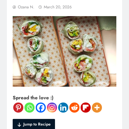
Ozana N.
March 20, 2026
Spread the love :)
Jump to Recipe