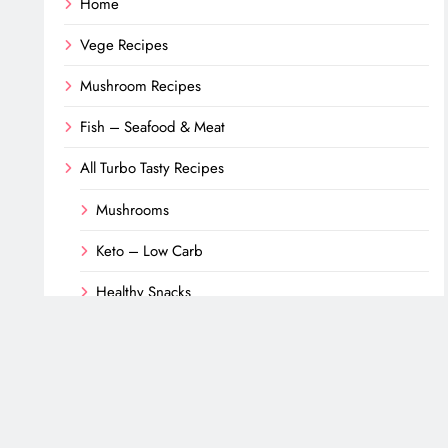
Home
Vege Recipes
Mushroom Recipes
Fish – Seafood & Meat
All Turbo Tasty Recipes
Mushrooms
Keto – Low Carb
Healthy Snacks
Desserts
Fish & Seafood
Meat