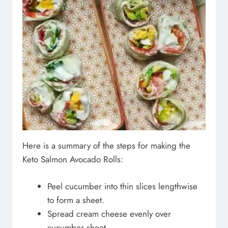
Here is a summary of the steps for making the
Keto Salmon Avocado Rolls:
Peel cucumber into thin slices lengthwise
to form a sheet.
Spread cream cheese evenly over
cucumber sheet.