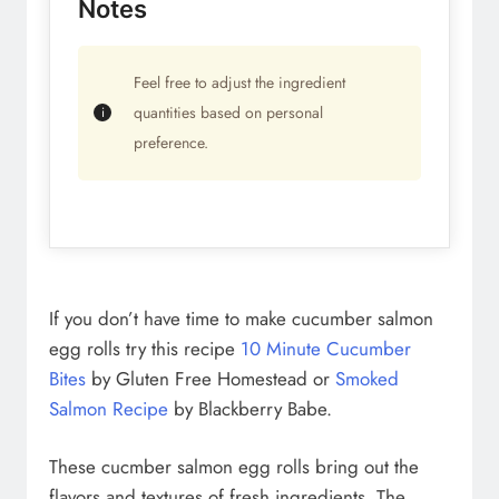
Notes
Feel free to adjust the ingredient
quantities based on personal
preference.
If you don’t have time to make cucumber salmon
egg rolls try this recipe
10 Minute Cucumber
Bites
by Gluten Free Homestead or
Smoked
Salmon Recipe
by Blackberry Babe.
These cucmber salmon egg rolls bring out the
flavors and textures of fresh ingredients. The