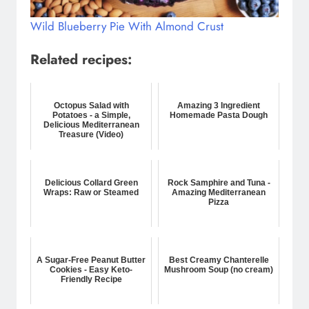
Wild Blueberry Pie With Almond Crust
Related recipes:
Octopus Salad with
Amazing 3 Ingredient
Potatoes - a Simple,
Homemade Pasta Dough
Delicious Mediterranean
Treasure (Video)
Delicious Collard Green
Rock Samphire and Tuna -
Wraps: Raw or Steamed
Amazing Mediterranean
Pizza
A Sugar-Free Peanut Butter
Best Creamy Chanterelle
Cookies - Easy Keto-
Mushroom Soup (no cream)
Friendly Recipe