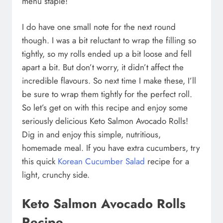
menu staple!
I do have one small note for the next round
though. I was a bit reluctant to wrap the filling so
tightly, so my rolls ended up a bit loose and fell
apart a bit. But don’t worry, it didn’t affect the
incredible flavours. So next time I make these, I’ll
be sure to wrap them tightly for the perfect roll.
So let’s get on with this recipe and enjoy some
seriously delicious Keto Salmon Avocado Rolls!
Dig in and enjoy this simple, nutritious,
homemade meal. If you have extra cucumbers, try
this quick
Korean Cucumber Salad
recipe for a
light, crunchy side.
Keto Salmon Avocado Rolls
Recipe