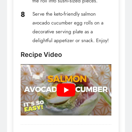
the roll into sushi-sized pieces.
Serve the keto-friendly salmon
avocado cucumber egg rolls on a
decorative serving plate as a
delightful appetizer or snack. Enjoy!
Recipe Video