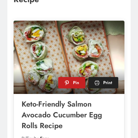
Pin
Print
Keto-Friendly Salmon
Avocado Cucumber Egg
Rolls Recipe