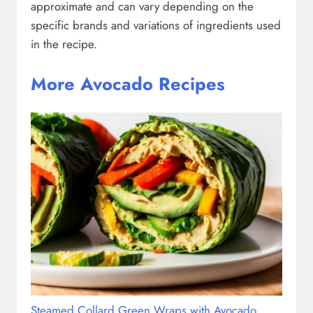
approximate and can vary depending on the
specific brands and variations of ingredients used
in the recipe.
More Avocado Recipes
Steamed Collard Green Wraps with Avocado