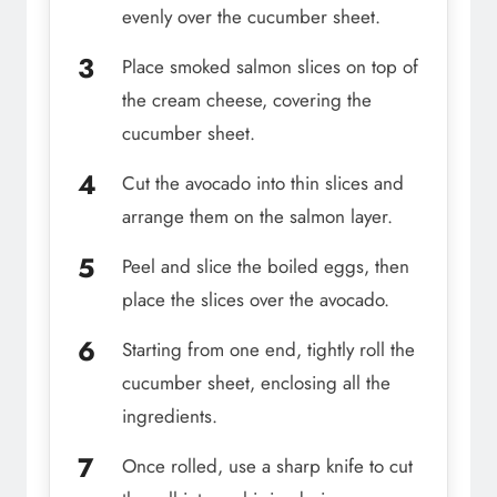
evenly over the cucumber sheet.
Place smoked salmon slices on top of
the cream cheese, covering the
cucumber sheet.
Cut the avocado into thin slices and
arrange them on the salmon layer.
Peel and slice the boiled eggs, then
place the slices over the avocado.
Starting from one end, tightly roll the
cucumber sheet, enclosing all the
ingredients.
Once rolled, use a sharp knife to cut