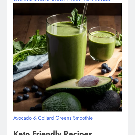
Avocado & Collard Greens Smoothie
Keto Friendly Recipes