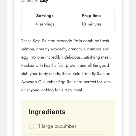
Difficulty:
Easy
Servings
Prep time
4
servings
10
minutes
These Keto Salmon Avocado Rolls combine fresh
salmon, creamy avocado, crunchy cucumber and
egg into one incredibly delicious, satisfying meal.
Packed with healthy fats, protein and all the good
stuff your body needs, these Keto-Friendly Salmon
Avocado Cucumber Egg Rolls are perfect for keto
or anyone looking for a tasty meal.
Ingredients
1 large cucumber