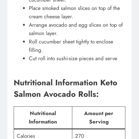
Place smoked salmon slices on top of the
cream cheese layer.
Arrange avocado and egg slices on top of
salmon layer.
Roll cucumber sheet tightly to enclose
filling.
Cut roll into sushi-size pieces and serve
Nutritional Information Keto
Salmon Avocado Rolls:
Nutritional
Amount per
Information
Serving
Calories
270