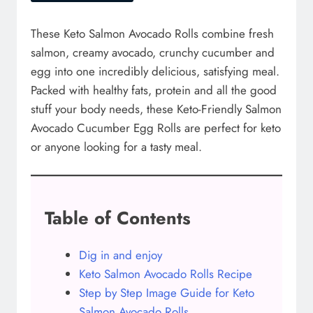
These Keto Salmon Avocado Rolls combine fresh
salmon, creamy avocado, crunchy cucumber and
egg into one incredibly delicious, satisfying meal.
Packed with healthy fats, protein and all the good
stuff your body needs, these Keto-Friendly Salmon
Avocado Cucumber Egg Rolls are perfect for keto
or anyone looking for a tasty meal.
Table of Contents
Dig in and enjoy
Keto Salmon Avocado Rolls Recipe
Step by Step Image Guide for Keto
Salmon Avocado Rolls