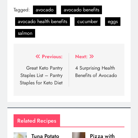
Tagged:
avocado
avocado benefits
avocado health benefits
cucumber
eggs
salmon
Post
Previous:
Next:
navigation
Great Keto Pantry
4 Surprising Health
Staples List – Pantry
Benefits of Avocado
Staples for Keto Diet
Related Recipes
Tuna Potato
Pizza with