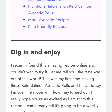
Nutritional Information Keto Salmon
Avocado Rolls:
More Avocado Recipes
Keto Friendly Recipes
Dig in and enjoy
I recently found this amazing recipe online and
couldn’t wait to try it. Let me tell you, the taste was
out of this world! This was my first time making
these Keto Salmon Avocado Rolls and I have to say
I’m over the moon with how they turned out. I
really hope you’re as excited as I am to try this
recipe. I can already tell it’s going to be a weekly