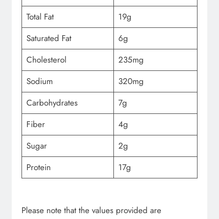
Total Fat
19g
Saturated Fat
6g
Cholesterol
235mg
Sodium
320mg
Carbohydrates
7g
Fiber
4g
Sugar
2g
Protein
17g
Please note that the values provided are