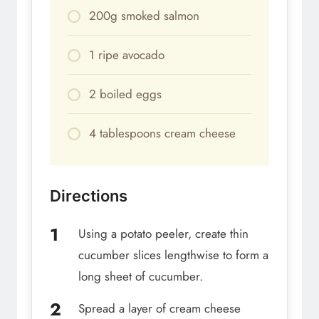
200g smoked salmon
1 ripe avocado
2 boiled eggs
4 tablespoons cream cheese
Directions
Using a potato peeler, create thin
cucumber slices lengthwise to form a
long sheet of cucumber.
Spread a layer of cream cheese