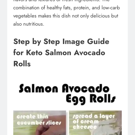
combination of healthy fats, protein, and low-carb
vegetables makes this dish not only delicious but
also nutritious.
Step by Step Image Guide
for Keto Salmon Avocado
Rolls