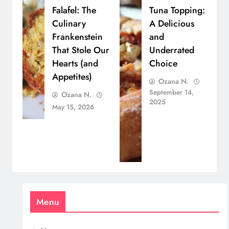
Falafel: The
Tuna Topping:
Culinary
A Delicious
Frankenstein
and
That Stole Our
Underrated
Hearts (and
Choice
Appetites)
Ozana N.
September 14,
Ozana N.
2025
May 15, 2026
Menu