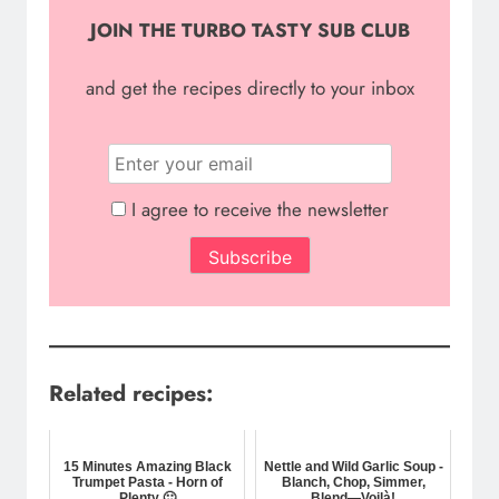
JOIN THE TURBO TASTY SUB CLUB
and g
et the recipes directly to your inbox
I agree to receive the newsletter
Related recipes:
15 Minutes Amazing Black
Nettle and Wild Garlic Soup -
Trumpet Pasta - Horn of
Blanch, Chop, Simmer,
Plenty 🙂
Blend—Voilà!