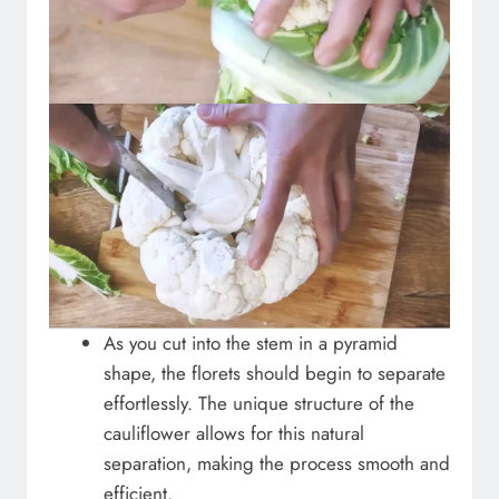
As you cut into the stem in a pyramid
shape, the florets should begin to separate
effortlessly. The unique structure of the
cauliflower allows for this natural
separation, making the process smooth and
efficient.