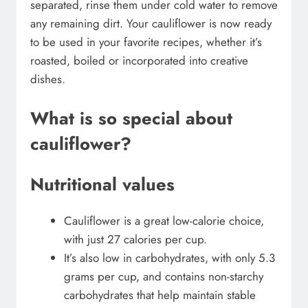
separated, rinse them under cold water to remove
any remaining dirt. Your cauliflower is now ready
to be used in your favorite recipes, whether it’s
roasted, boiled or incorporated into creative
dishes.
What is so special about
cauliflower?
Nutritional values
Cauliflower is a great low-calorie choice,
with just 27 calories per cup.
It’s also low in carbohydrates, with only 5.3
grams per cup, and contains non-starchy
carbohydrates that help maintain stable