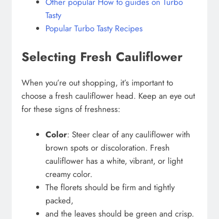
Other popular How to guides on Turbo
Tasty
Popular Turbo Tasty Recipes
Selecting Fresh Cauliflower
When you’re out shopping, it’s important to
choose a fresh cauliflower head. Keep an eye out
for these signs of freshness:
Color
: Steer clear of any cauliflower with
brown spots or discoloration. Fresh
cauliflower has a white, vibrant, or light
creamy color.
The florets should be firm and tightly
packed,
and the leaves should be green and crisp.