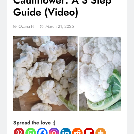
Cauliflower: A 3 Step
Guide (Video)
Ozana N.
March 21, 2025
Spread the love :)