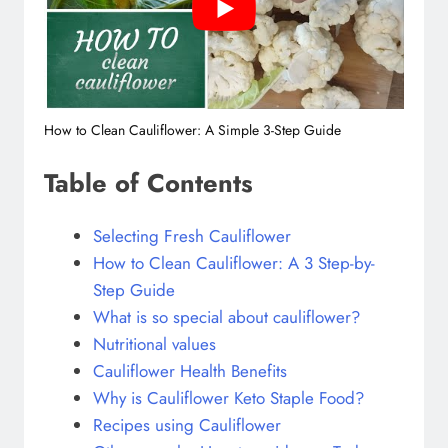
How to Clean Cauliflower: A Simple 3-Step Guide
Table of Contents
Selecting Fresh Cauliflower
How to Clean Cauliflower: A 3 Step-by-
Step Guide
What is so special about cauliflower?
Nutritional values
Cauliflower Health Benefits
Why is Cauliflower Keto Staple Food?
Recipes using Cauliflower