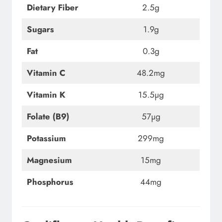
Dietary Fiber
2.5g
Sugars
1.9g
Fat
0.3g
Vitamin C
48.2mg
Vitamin K
15.5µg
Folate (B9)
57µg
Potassium
299mg
Magnesium
15mg
Phosphorus
44mg