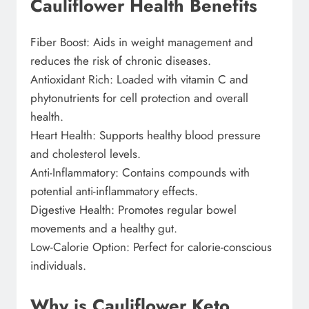
Cauliflower Health Benefits
Fiber Boost: Aids in weight management and
reduces the risk of chronic diseases.
Antioxidant Rich: Loaded with vitamin C and
phytonutrients for cell protection and overall
health.
Heart Health: Supports healthy blood pressure
and cholesterol levels.
Anti-Inflammatory: Contains compounds with
potential anti-inflammatory effects.
Digestive Health: Promotes regular bowel
movements and a healthy gut.
Low-Calorie Option: Perfect for calorie-conscious
individuals.
Why is Cauliflower Keto