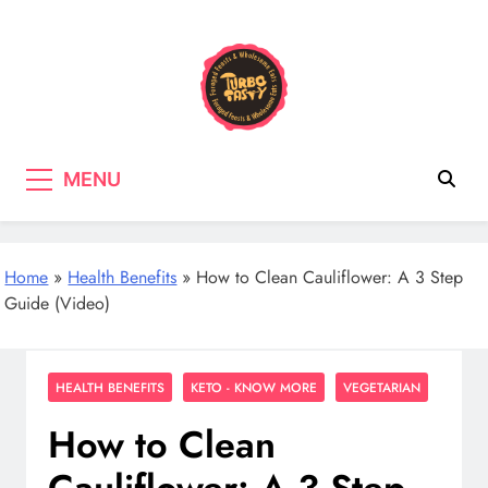
Skip
to
content
Turbo Tasty
Cooking & Recipes with wild
MENU
mushrooms, Tasty wholefood Recipes
Home
»
Health Benefits
»
How to Clean Cauliflower: A 3 Step
Guide (Video)
HEALTH BENEFITS
KETO - KNOW MORE
VEGETARIAN
How to Clean