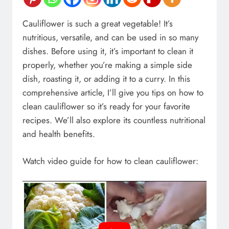
Cauliflower is such a great vegetable! It’s
nutritious, versatile, and can be used in so many
dishes. Before using it, it’s important to clean it
properly, whether you’re making a simple side
dish, roasting it, or adding it to a curry. In this
comprehensive article, I’ll give you tips on how to
clean cauliflower so it’s ready for your favorite
recipes. We’ll also explore its countless nutritional
and health benefits.
Watch video guide for how to clean cauliflower: