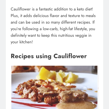
Cauliflower is a fantastic addition to a keto diet!
Plus, it adds delicious flavor and texture to meals
and can be used in so many different recipes. If
you’re following a low-carb, high-fat lifestyle, you
definitely want to keep this nutritious veggie in
your kitchen!
Recipes using Cauliflower