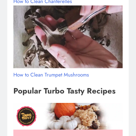
How to Clean Chanterelles
How to Clean Trumpet Mushrooms
Popular Turbo Tasty Recipes