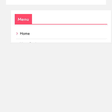
Menu
Home
Vege Recipes
Mushroom Recipes
Fish – Seafood & Meat
All Turbo Tasty Recipes
Mushrooms
Keto – Low Carb
Healthy Snacks