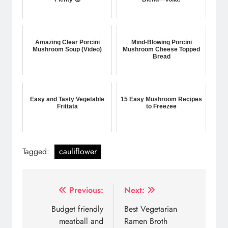
Amazing Clear Porcini
Mind-Blowing Porcini
Mushroom Soup (Video)
Mushroom Cheese Topped
Bread
Easy and Tasty Vegetable
15 Easy Mushroom Recipes
Frittata
to Freezee
Tagged:
cauliflower
Post
Previous:
Next:
navigation
Budget friendly
Best Vegetarian
meatball and
Ramen Broth