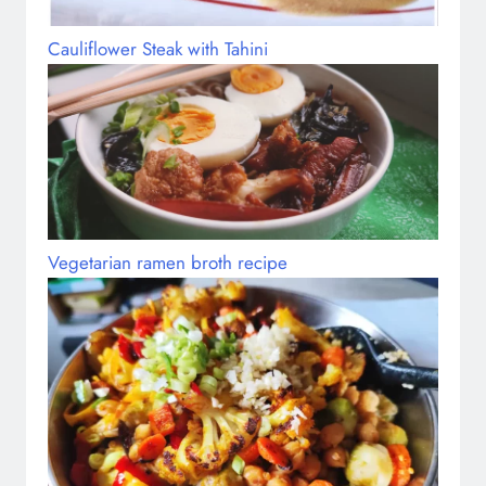
Cauliflower Steak with Tahini
Vegetarian ramen broth recipe