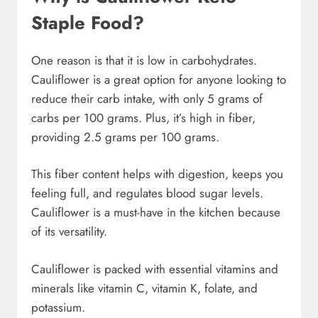
Staple Food?
One reason is that it is low in carbohydrates.
Cauliflower is a great option for anyone looking to
reduce their carb intake, with only 5 grams of
carbs per 100 grams. Plus, it’s high in fiber,
providing 2.5 grams per 100 grams.
This fiber content helps with digestion, keeps you
feeling full, and regulates blood sugar levels.
Cauliflower is a must-have in the kitchen because
of its versatility.
Cauliflower is packed with essential vitamins and
minerals like vitamin C, vitamin K, folate, and
potassium.