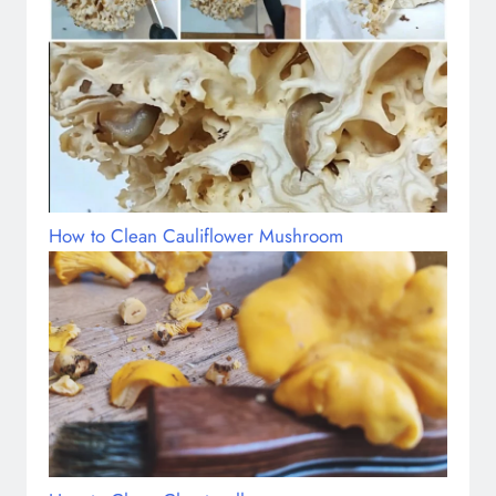
How to Clean Cauliflower Mushroom