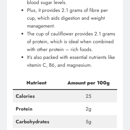
blood sugar levels.
Plus, it provides 2.1 grams of fibre per
cup, which aids digestion and weight
management.
The cup of cauliflower provides 2.1 grams
of protein, which is ideal when combined
with other protein – rich foods.
It’s also packed with essential nutrients like
vitamin C, B6, and magnesium.
Nutrient
Amount per 100g
Calories
25
Protein
2g
Carbohydrates
5g