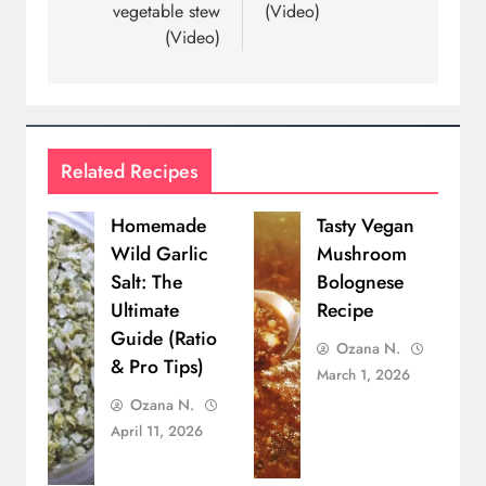
vegetable stew
(Video)
(Video)
Related Recipes
Homemade
Tasty Vegan
Wild Garlic
Mushroom
Salt: The
Bolognese
Ultimate
Recipe
Guide (Ratio
Ozana N.
& Pro Tips)
March 1, 2026
Ozana N.
April 11, 2026