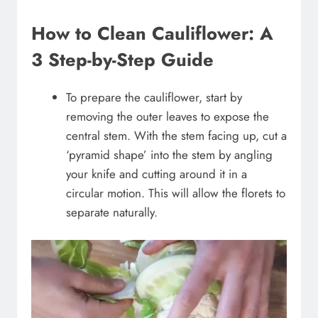
How to Clean Cauliflower: A
3 Step-by-Step Guide
To prepare the cauliflower, start by
removing the outer leaves to expose the
central stem. With the stem facing up, cut a
‘pyramid shape’ into the stem by angling
your knife and cutting around it in a
circular motion. This will allow the florets to
separate naturally.