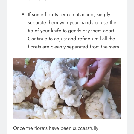
If some florets remain attached, simply
separate them with your hands or use the
tip of your knife to gently pry them apart.
Continue to adjust and refine until all the
florets are cleanly separated from the stem.
Once the florets have been successfully