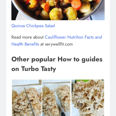
Quinoa Chickpea Salad
Read more about
Cauliflower Nutrition Facts and
Health Benefits
at verywellfit.com
Other popular How to guides
on Turbo Tasty